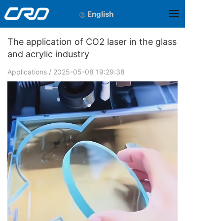
English
The application of CO2 laser in the glass
and acrylic industry
Applications
/ 2025-05-08 19:29:38