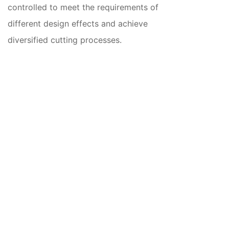
controlled to meet the requirements of
different design effects and achieve
diversified cutting processes.