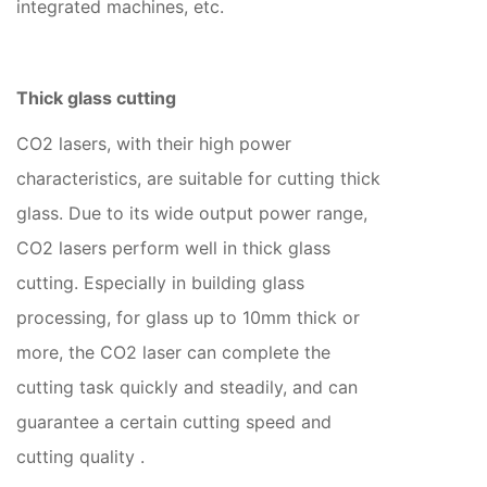
integrated machines, etc.
Thick glass cutting
CO2 lasers, with their high power
characteristics, are suitable for cutting thick
glass. Due to its wide output power range,
CO2 lasers perform well in thick glass
cutting. Especially in building glass
processing, for glass up to 10mm thick or
more, the CO2 laser can complete the
cutting task quickly and steadily, and can
guarantee a certain cutting speed and
cutting quality ‌.