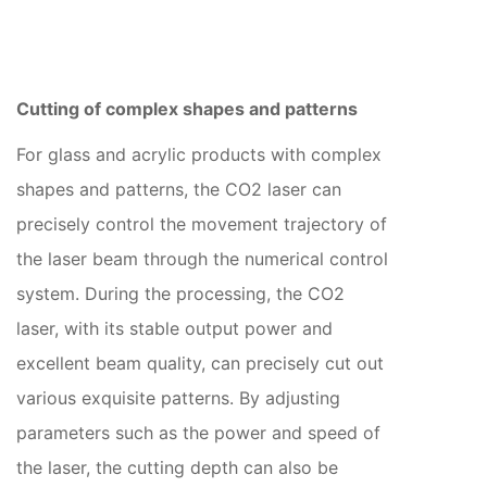
Cutting of complex shapes and patterns
For glass and acrylic products with complex
shapes and patterns, the CO2 laser can
precisely control the movement trajectory of
the laser beam through the numerical control
system. During the processing, the CO2
laser, with its stable output power and
excellent beam quality, can precisely cut out
various exquisite patterns. By adjusting
parameters such as the power and speed of
the laser, the cutting depth can also be