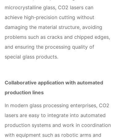
microcrystalline glass, CO2 lasers can
achieve high-precision cutting without
damaging the material structure, avoiding
problems such as cracks and chipped edges,
and ensuring the processing quality of
special glass products.
Collaborative application with automated
production lines
In modern glass processing enterprises, CO2
lasers are easy to integrate into automated
production systems and work in coordination
with equipment such as robotic arms and