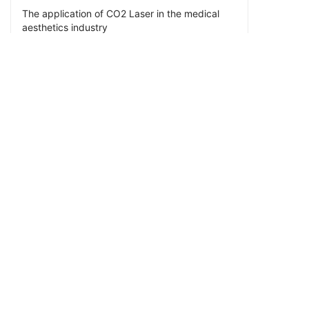
The application of CO2 Laser in the medical
aesthetics industry
PREV
Applications of CO2 Lasers in the Electronics
Industry
CRD Laser is a high-tech enterprise specializing in the R&D
and manufacturing of RF CO2 lasers and optics. We provide
5W to 550W RF CO2 lasers, also provide F-Theta lenses,
beam expanders, reflector mirrors, beam combiners,
protective windows and ZnSe focusing lenses. We have