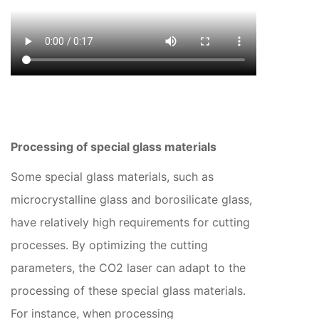
Processing of special glass materials
Some special glass materials, such as
microcrystalline glass and borosilicate glass,
have relatively high requirements for cutting
processes. By optimizing the cutting
parameters, the CO2 laser can adapt to the
processing of these special glass materials.
For instance, when processing