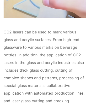
CO2 lasers can be used to mark various
glass and acrylic surfaces. From high-end
glassware to various marks on beverage
bottles. In addition, the application of CO2
lasers in the glass and acrylic industries also
includes thick glass cutting, cutting of
complex shapes and patterns, processing of
special glass materials, collaborative
application with automated production lines,
and laser glass cutting and cracking