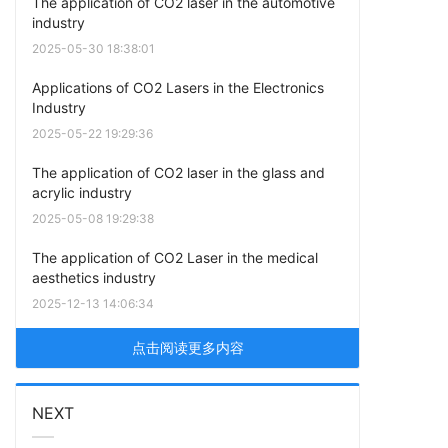
The application of CO2 laser in the automotive
industry
2025-05-30 18:38:01
Applications of CO2 Lasers in the Electronics
Industry
2025-05-22 19:29:36
The application of CO2 laser in the glass and
acrylic industry
2025-05-08 19:29:38
The application of CO2 Laser in the medical
aesthetics industry
2025-12-13 14:06:34
点击阅读更多内容
NEXT