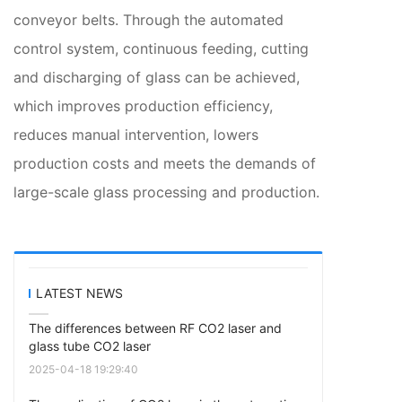
conveyor belts. Through the automated
control system, continuous feeding, cutting
and discharging of glass can be achieved,
which improves production efficiency,
reduces manual intervention, lowers
production costs and meets the demands of
large-scale glass processing and production.
LATEST NEWS
The differences between RF CO2 laser and
glass tube CO2 laser
2025-04-18 19:29:40