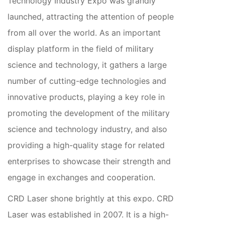
Technology Industry Expo was grandly
launched, attracting the attention of people
from all over the world. As an important
display platform in the field of military
science and technology, it gathers a large
number of cutting-edge technologies and
innovative products, playing a key role in
promoting the development of the military
science and technology industry, and also
providing a high-quality stage for related
enterprises to showcase their strength and
engage in exchanges and cooperation.
CRD Laser shone brightly at this expo. CRD
Laser was established in 2007. It is a high-