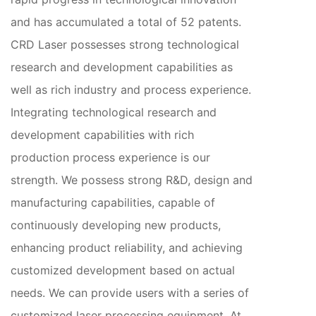
and has accumulated a total of 52 patents.
CRD Laser possesses strong technological
research and development capabilities as
well as rich industry and process experience.
Integrating technological research and
development capabilities with rich
production process experience is our
strength. We possess strong R&D, design and
manufacturing capabilities, capable of
continuously developing new products,
enhancing product reliability, and achieving
customized development based on actual
needs. We can provide users with a series of
customized laser processing equipment. At