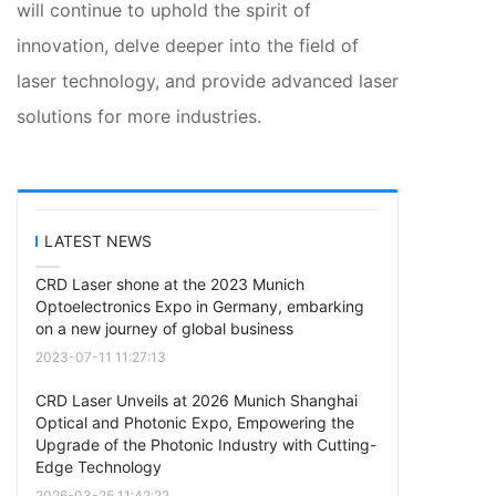
will continue to uphold the spirit of
innovation, delve deeper into the field of
laser technology, and provide advanced laser
solutions for more industries.
LATEST NEWS
CRD Laser shone at the 2023 Munich
Optoelectronics Expo in Germany, embarking
on a new journey of global business
2023-07-11 11:27:13
CRD Laser Unveils at 2026 Munich Shanghai
Optical and Photonic Expo, Empowering the
Upgrade of the Photonic Industry with Cutting-
Edge Technology
2026-03-25 11:42:22