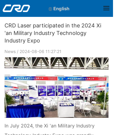
English
CRD Laser participated in the 2024 Xi
'an Military Industry Technology
Industry Expo
News
/ 2024-08-06 11:27:21
In July 2024, the Xi 'an Military Industry