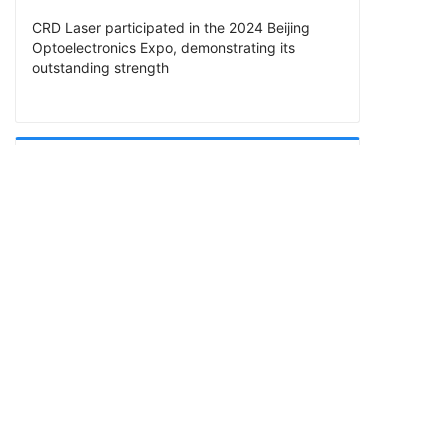
CRD Laser participated in the 2024 Beijing
Optoelectronics Expo, demonstrating its
outstanding strength
PREV
CRD Laser will participate in the 2024 Munich
South China Laser Show
CRD Laser is a high-tech enterprise specializing in the R&D
and manufacturing of RF CO2 lasers and optics. We provide
5W to 550W RF CO2 lasers, also provide F-Theta lenses,
beam expanders, reflector mirrors, beam combiners,