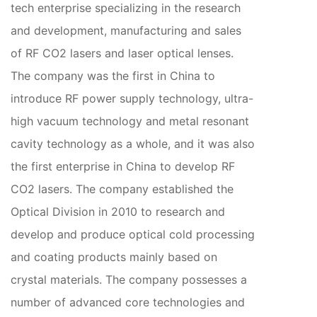
tech enterprise specializing in the research
and development, manufacturing and sales
of RF CO2 lasers and laser optical lenses.
The company was the first in China to
introduce RF power supply technology, ultra-
high vacuum technology and metal resonant
cavity technology as a whole, and it was also
the first enterprise in China to develop RF
CO2 lasers. The company established the
Optical Division in 2010 to research and
develop and produce optical cold processing
and coating products mainly based on
crystal materials. The company possesses a
number of advanced core technologies and