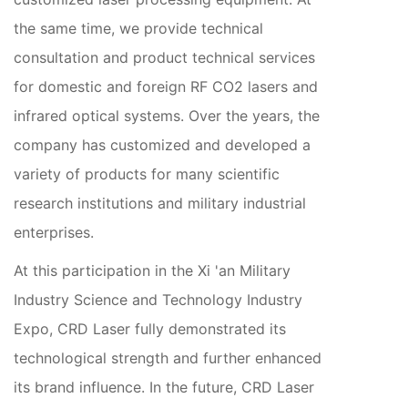
the same time, we provide technical
consultation and product technical services
for domestic and foreign RF CO2 lasers and
infrared optical systems. Over the years, the
company has customized and developed a
variety of products for many scientific
research institutions and military industrial
enterprises.
At this participation in the Xi 'an Military
Industry Science and Technology Industry
Expo, CRD Laser fully demonstrated its
technological strength and further enhanced
its brand influence. In the future, CRD Laser