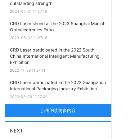
outstanding strength
2024-07-31 11:27:18
CRD Laser shone at the 2023 Shanghai Munich
Optoelectronics Expo
2023-08-02 11:27:16
CRD Laser participated in the 2022 South
China International Intelligent Manufacturing
Exhibition
2022-11-29 11:27:11
CRD Laser participated in the 2022 Guangzhou
International Packaging Industry Exhibition
2022-03-29 11:27:06
点击阅读更多内容
NEXT