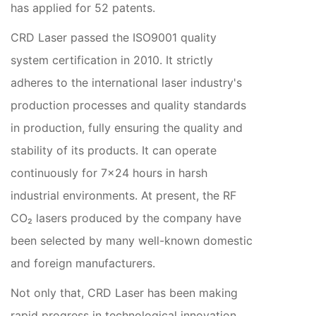
has applied for 52 patents.
CRD Laser passed the ISO9001 quality
system certification in 2010. It strictly
adheres to the international laser industry's
production processes and quality standards
in production, fully ensuring the quality and
stability of its products. It can operate
continuously for 7×24 hours in harsh
industrial environments. At present, the RF
CO₂ lasers produced by the company have
been selected by many well-known domestic
and foreign manufacturers.
Not only that, CRD Laser has been making
rapid progress in technological innovation