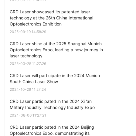
CRD Laser showcased its patented laser
technology at the 26th China International
Optoelectronics Exhibition
2025-09-19 14:58:29
CRD Laser shine at the 2025 Shanghai Munich
Optoelectronics Expo, leading a new journey in
laser technology
2025-03-25 11:27:26
CRD Laser will participate in the 2024 Munich
South China Laser Show
2024-10-29 11:27:24
CRD Laser participated in the 2024 Xi 'an
Military Industry Technology Industry Expo
2024-08-06 11:27:21
CRD Laser participated in the 2024 Beijing
Optoelectronics Expo, demonstrating its